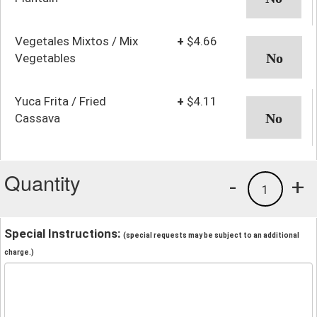
Vegetales Mixtos / Mix
+
$4.66
Vegetables
Yuca Frita / Fried
+
$4.11
Cassava
Quantity
-
+
1
Special Instructions:
(special requests may be subject to an additional
charge.)