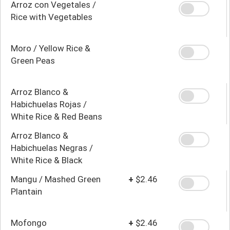
Arroz con Vegetales /
Rice with Vegetables
Moro / Yellow Rice &
Green Peas
Arroz Blanco &
Habichuelas Rojas /
White Rice & Red Beans
Arroz Blanco &
Habichuelas Negras /
White Rice & Black
Beans
Mangu / Mashed Green
+
$2.46
Plantain
Mofongo
+
$2.46