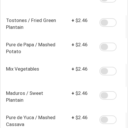
Tostones / Fried Green
+
$2.46
Plantain
Pure de Papa / Mashed
+
$2.46
Potato
Mix Vegetables
+
$2.46
Maduros / Sweet
+
$2.46
Plantain
Pure de Yuca / Mashed
+
$2.46
Cassava