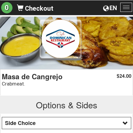
0
EN
Checkout
To
na
Masa de Cangrejo
24.00
$
Crabmeat.
Options & Sides
Side Choice