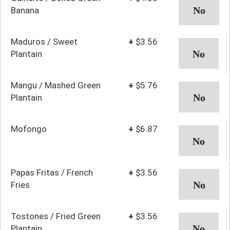
Banana
Maduros / Sweet
+
$3.56
Plantain
Mangu / Mashed Green
+
$5.76
Plantain
Mofongo
+
$6.87
Papas Fritas / French
+
$3.56
Fries
Tostones / Fried Green
+
$3.56
Plantain