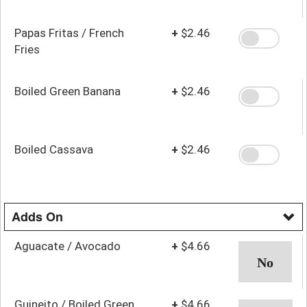
Papas Fritas / French
+
$2.46
Fries
Boiled Green Banana
+
$2.46
Boiled Cassava
+
$2.46
Adds On
Aguacate / Avocado
+
$4.66
Guineito / Boiled Green
+
$4.66