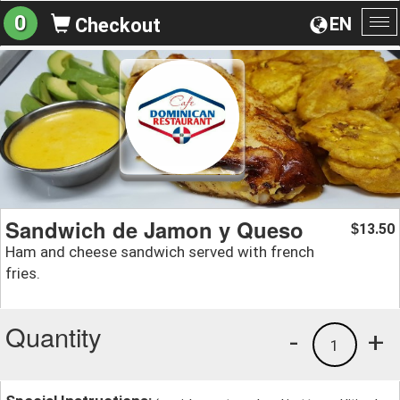
0
EN
Checkout
To
na
Sandwich de Jamon y Queso
13.50
$
Ham and cheese sandwich served with french
fries.
Quantity
-
+
1