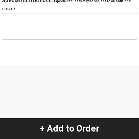
Special Instructions:
(special requests may be subject to an additional
charge.)
+ Add to Order