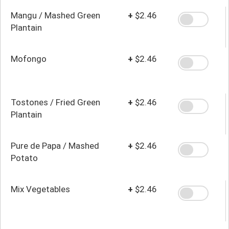
Beans
Mangu / Mashed Green
+
$2.46
Plantain
Mofongo
+
$2.46
Tostones / Fried Green
+
$2.46
Plantain
Pure de Papa / Mashed
+
$2.46
Potato
Mix Vegetables
+
$2.46