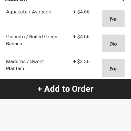
Aguacate / Avocado
+
$4.66
Guineito / Boiled Green
+
$4.66
Banana
Maduros / Sweet
+
$3.56
Plantain
Mangu / Mashed Green
+
$5.76
+ Add to Order
Plantain
Mofongo
+
$6.87