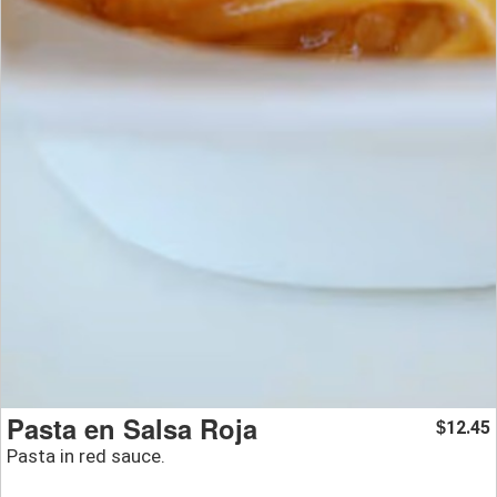
Pasta en Salsa Roja
12.45
$
Pasta in red sauce.