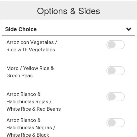
Options & Sides
Side Choice
Arroz con Vegetales /
Rice with Vegetables
Moro / Yellow Rice &
Green Peas
Arroz Blanco &
Habichuelas Rojas /
White Rice & Red Beans
Arroz Blanco &
Habichuelas Negras /
White Rice & Black