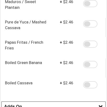
Maduros / Sweet
+
$2.46
Plantain
Pure de Yuca / Mashed
+
$2.46
Cassava
Papas Fritas / French
+
$2.46
Fries
Boiled Green Banana
+
$2.46
Boiled Cassava
+
$2.46
Adds On