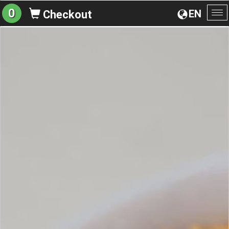
0
EN
Checkout
To
na