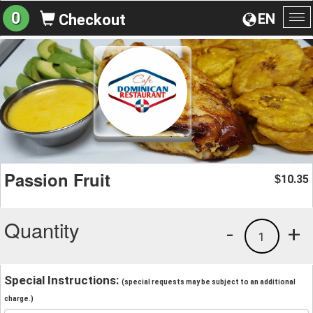
0
EN
Checkout
To
na
Passion Fruit
10.35
$
Quantity
-
+
1
Special Instructions:
(special requests may be subject to an additional
charge.)