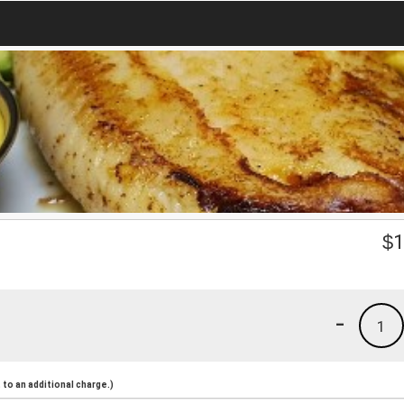
$
1
-
1
to an additional charge.)