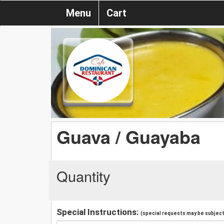
Menu
Cart
Guava / Guayaba
Quantity
Special Instructions:
(special requests may be subject 