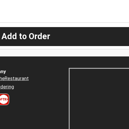
 Add to Order
ny
heRestaurant
dering