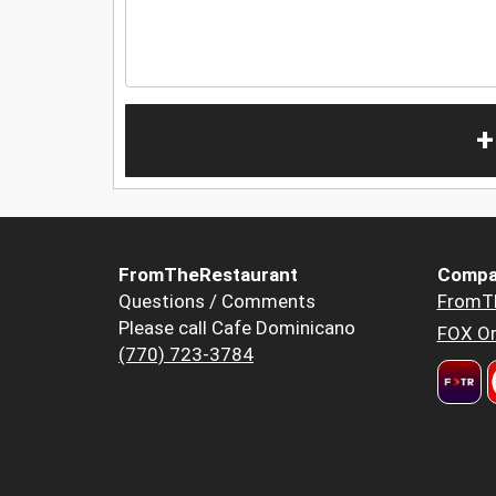
+
FromTheRestaurant
Compa
Questions / Comments
FromT
Please call Cafe Dominicano
FOX Or
(770) 723-3784