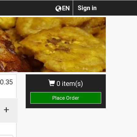
Sign in
EN
0.35
0 item(s)
Place Order
+