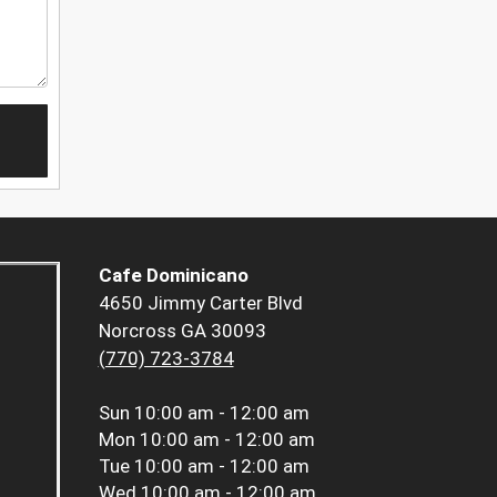
Cafe Dominicano
4650 Jimmy Carter Blvd
Norcross GA 30093
(770) 723-3784
Sun
10:00 am - 12:00 am
Mon
10:00 am - 12:00 am
Tue
10:00 am - 12:00 am
Wed
10:00 am - 12:00 am