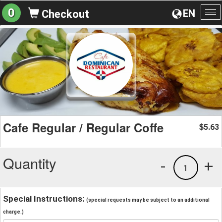
0
EN
Checkout
To
na
Cafe Regular / Regular Coffe
5.63
$
Quantity
-
+
1
Special Instructions:
(special requests may be subject to an additional
charge.)