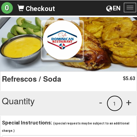
0
EN
Checkout
To
na
Refrescos / Soda
5.63
$
Quantity
-
+
1
Special Instructions:
(special requests may be subject to an additional
charge.)