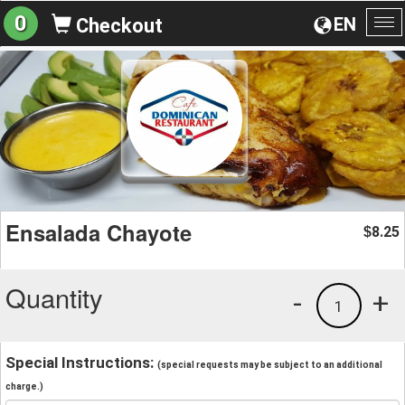
0
EN
Checkout
To
na
Ensalada Chayote
8.25
$
Quantity
-
+
1
Special Instructions:
(special requests may be subject to an additional
charge.)