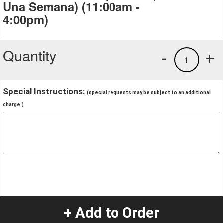
Una Semana) (11:00am -
4:00pm)
Quantity
-
+
1
Special Instructions:
(special requests may be subject to an additional
charge.)
+ Add to Order