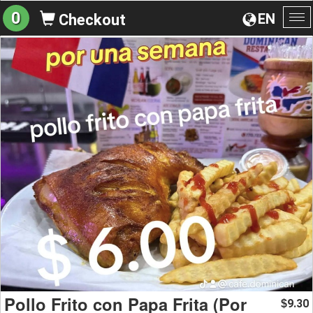
0
EN
Checkout
To
na
Pollo Frito con Papa Frita (Por
9.30
$