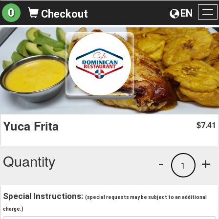
0
EN
Checkout
To
na
Yuca Frita
7.41
$
Quantity
-
+
1
Special Instructions:
(special requests may be subject to an additional
charge.)